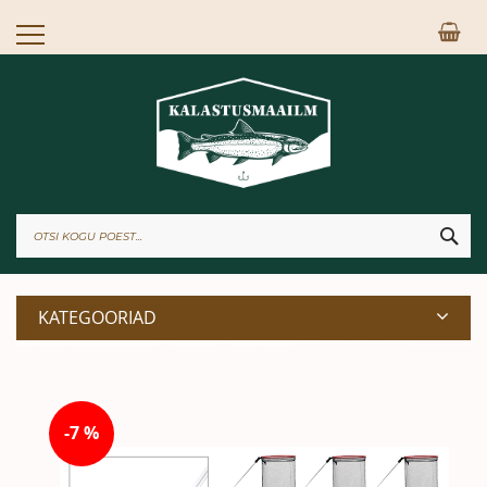
Skip
Mi
to
Content
OTS
KATEGOORIAD
Skip
to
-7 %
the
end
of