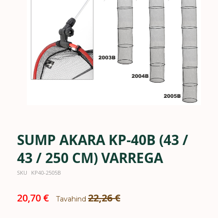
the
images
gallery
SUMP AKARA KP-40B (43 /
Skip
to
the
43 / 250 CM) VARREGA
beginning
of
SKU
KP40-2505B
the
images
Special
20,70 €
22,26 €
gallery
Tavahind
Price